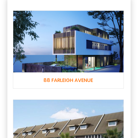
88 FARLEIGH AVENUE