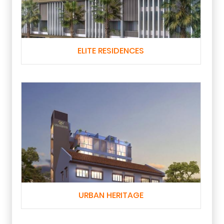
ELITE RESIDENCES
URBAN HERITAGE