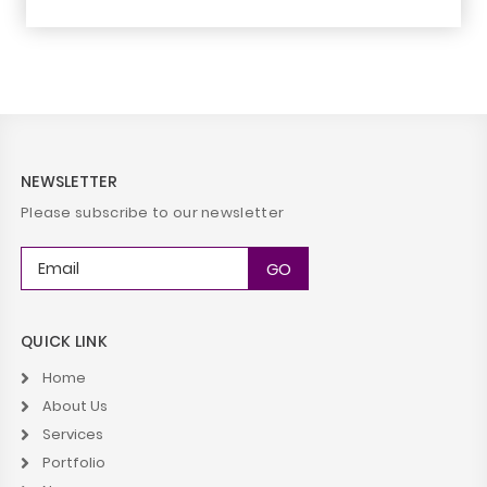
NEWSLETTER
Please subscribe to our newsletter
QUICK LINK
Home
About Us
Services
Portfolio