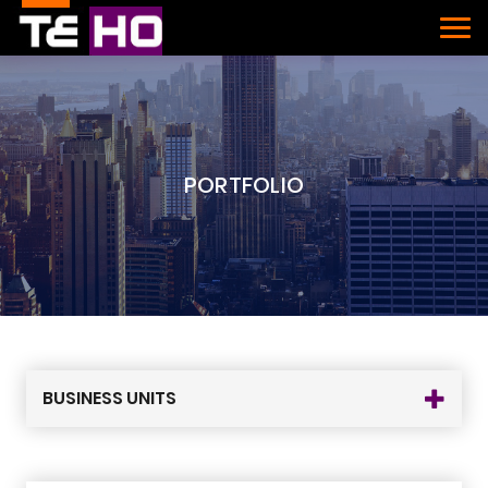
PORTFOLIO
BUSINESS UNITS