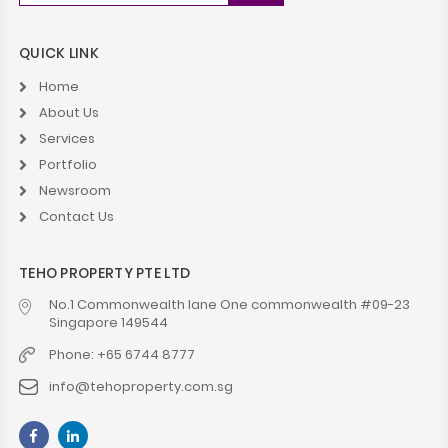
QUICK LINK
Home
About Us
Services
Portfolio
Newsroom
Contact Us
TEHO PROPERTY PTE LTD
No.1 Commonwealth lane One commonwealth #09-23
Singapore 149544
Phone: +65 6744 8777
info@tehoproperty.com.sg