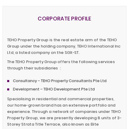
CORPORATE PROFILE
TEHO Property Group is the real estate arm of the TEHO
Group under the holding company, TEHO International Inc
Ltd, a listed company on the SGX-ST.
The TEHO Property Group offers the following services
through their subsidiaries :
Consultancy – TEHO Property Consultants Pte Ltd
Development – TEHO Development Pte Ltd
Specialising in residential and commercial properties,
our home-grown brand has an extensive portfolio and
experience. Through a network of companies under TEHO
Property Group, we are presently developing 8 units of 3-
Storey Strata Title Terrace, also known as Elite