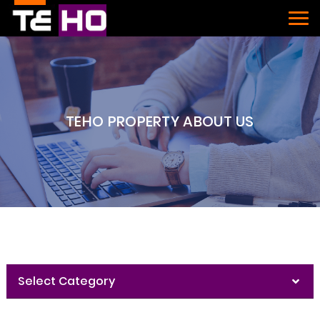
TEHO PROPERTY ABOUT US
Select Category