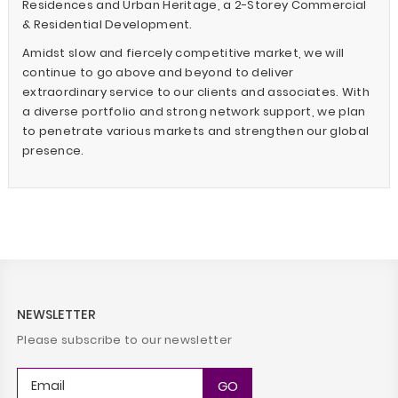
Residences and Urban Heritage, a 2-Storey Commercial
& Residential Development.
Amidst slow and fiercely competitive market, we will
continue to go above and beyond to deliver
extraordinary service to our clients and associates. With
a diverse portfolio and strong network support, we plan
to penetrate various markets and strengthen our global
presence.
NEWSLETTER
Please subscribe to our newsletter